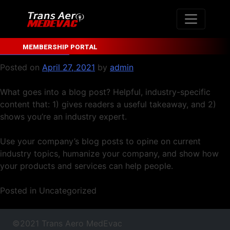
Author:
admin
Skip
to
content
Blog Post Title
MEMBERSHIP PORTAL
Posted on
April 27, 2021
by
admin
What goes into a blog post? Helpful, industry-specific
content that: 1) gives readers a useful takeaway, and 2)
shows you’re an industry expert.
Use your company’s blog posts to opine on current
industry topics, humanize your company, and show how
your products and services can help people.
Posted in Uncategorized
©2021 Trans Aero MedEvac